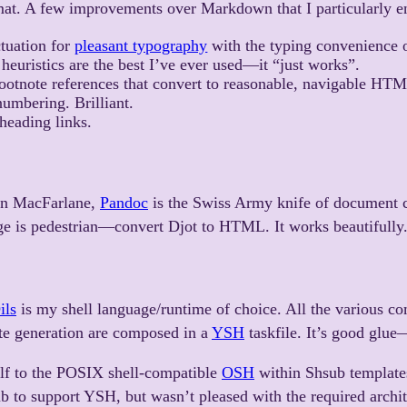
mat. A few improvements over Markdown that I particularly e
tuation for
pleasant typography
with the typing convenience 
heuristics are the best I’ve ever used—it “just works”.
ootnote references that convert to reasonable, navigable HT
umbering. Brilliant.
heading links.
hn MacFarlane,
Pandoc
is the Swiss Army knife of document 
ge is pedestrian—convert Djot to HTML. It works beautifully
ils
is my shell language/runtime of choice. All the various c
site generation are composed in a
YSH
taskfile. It’s good glue
elf to the POSIX shell-compatible
OSH
within Shsub templates.
 to support YSH, but wasn’t pleased with the required archit