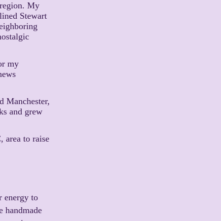
 region. My
lined Stewart
eighboring
ostalgic
for my
thews
nd Manchester,
lks and grew
, area to raise
or energy to
ble handmade