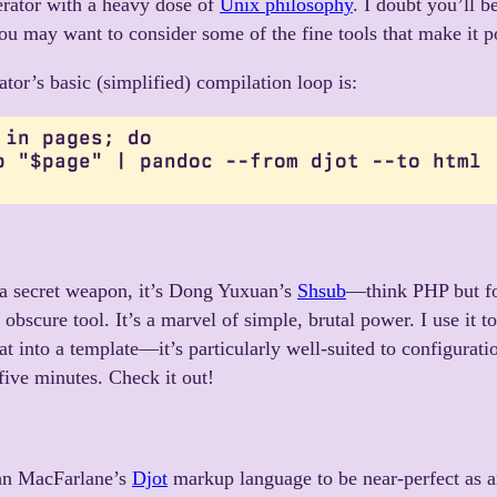
nerator with a heavy dose of
Unix philosophy
. I doubt you’ll b
you may want to consider some of the fine tools that make it p
ator’s basic (simplified) compilation loop is:
 in pages; do

b "$page" | pandoc --from djot --to html

s a secret weapon, it’s Dong Yuxuan’s
Shsub
—think PHP but fo
 obscure tool. It’s a marvel of simple, brutal power. I use it t
at into a template—it’s particularly well-suited to configurati
 five minutes. Check it out!
hn MacFarlane’s
Djot
markup language to be near-perfect as