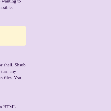
e wanting to
ossible.
r shell. Shsub
o turn any
on files. You
 an HTML