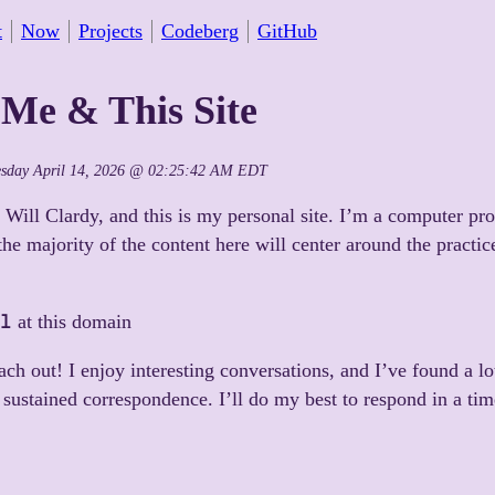
t
Now
Projects
Codeberg
GitHub
Me & This Site
esday April 14, 2026 @ 02:25:42 AM EDT
 Will Clardy, and this is my personal site. I’m a computer p
 the majority of the content here will center around the practic
l
at this domain
each out! I enjoy interesting conversations, and I’ve found a lo
, sustained correspondence. I’ll do my best to respond in a ti