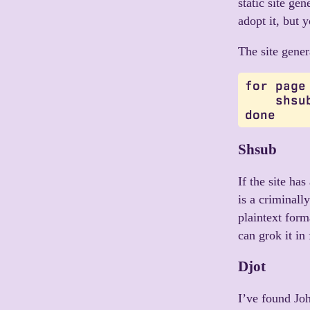
static site ge
adopt it, but 
The site gener
for page
    shsu
Shsub
If the site ha
is a criminally
plaintext form
can grok it in
Djot
I’ve found Jo