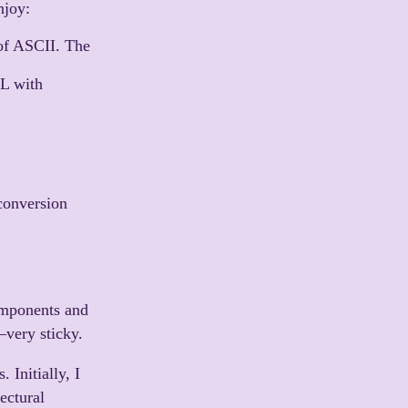
njoy:
of ASCII. The
ML with
conversion
.
omponents and
—very sticky.
 Initially, I
ectural