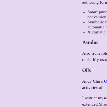
authoring for
Smart punc
conversion 
Symbolic f
automatic n
Automatic 
Pandoc
Also from Jo
tools. My usa
Oils
Andy Chu’s
O
activities of 
I restrict mys
extended Shsub