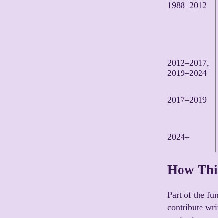
1988–2012
2012–2017,
2019–2024
2017–2019
2024–
How This
Part of the fun
contribute wri