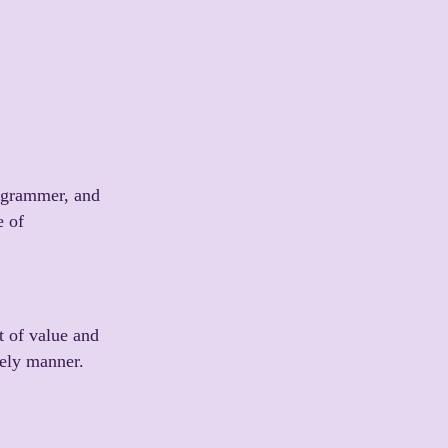
rogrammer, and
e of
t of value and
mely manner.