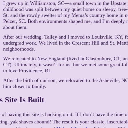
I grew up in Williamston, SC—a small town in the Upstate
childhood was split between my quiet home on sleepy, tree-
St. and the rowdy swelter of my Mema’s country home in n
Pelzer, SC. Both environments shaped me, and I’m deeply n
about them.
After our wedding, Talley and I moved to Louisville, KY, 
undergrad work. We lived in the Crescent Hill and St. Mat
neighborhoods.
We relocated to New England (lived in Glastonbury, CT, a
CT). Ultimately, it wasn’t for us, but we met some great fo
to love Providence, RI.
After the birth of our son, we relocated to the Asheville, NC
him closer to family.
 Site Is Built
 of having this site is hacking on it. If I don’t have the time 
ting, yak shaves abound! The result is your classic, inscruta