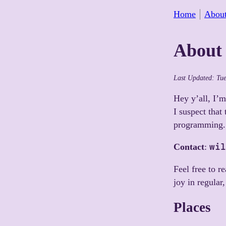
Home
Abou
About 
Last Updated:
Tu
Hey y’all, I’m
I suspect that
programming.
wil
Contact
:
Feel free to r
joy in regular
Places